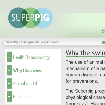
B
SuperPig
>
Background
>
Why the swine
Why the swi
Health Biotechnology
The use of animal 
mechanism of a par
Why the swine
human disease, con
for preventions.
Animal model
The Superpig progr
Publications
physiological chara
(monkeys). Having