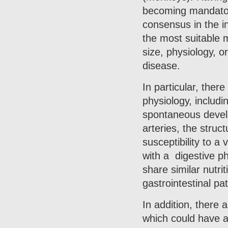
becoming mandatory
consensus in the in
the most suitable m
size, physiology, 
disease.
In particular, ther
physiology, includi
spontaneous develo
arteries, the struc
susceptibility to a
with a digestive p
share similar nutri
gastrointestinal p
In addition, there 
which could have ap