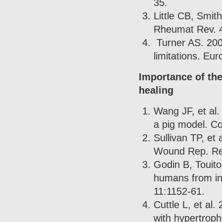
35.
Little CB, Smit
Rheumat Rev. 
Turner AS. 200
limitations. Eur
Importance of th
healing
Wang JF, et al.
a pig model. C
Sullivan TP, et
Wound Rep. Re
Godin B, Touito
humans from in 
11:1152-61.
Cuttle L, et al
with hypertroph