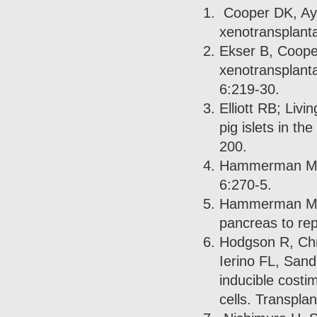
Cooper DK, Aya
xenotransplanta
Ekser B, Coope
xenotransplanta
6:219-30.
Elliott RB; Liv
pig islets in t
200.
Hammerman MR.
6:270-5.
Hammerman MR. 
pancreas to rep
Hodgson R, Chr
Ierino FL, Sand
inducible costi
cells. Transpla