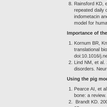
Rainsford KD, e
repeated daily 
indometacin and
model for huma
Importance of th
Kornum BR, Knd
translational b
doi:10.1016/j.n
Lind NM, et al.
disorders. Neu
Using the pig mod
Pearce AI, et a
bone: a review.
Brandt KD. 2002