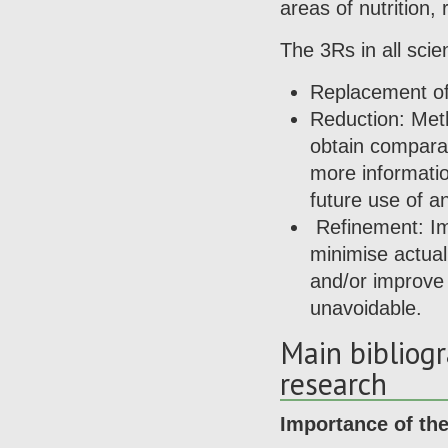
areas of nutrition,
The 3Rs in all scien
Replacement of 
Reduction: Met
obtain comparab
more informati
future use of a
Refinement: Im
minimise actual 
and/or improve 
unavoidable.
Main bibliog
research
Importance of the