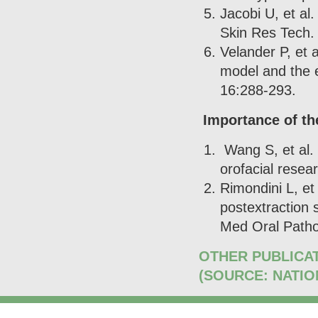
Jacobi U, et al
Skin Res Tech.
Velander P, et 
model and the 
16:288-293.
Importance of the
Wang S, et al. 
orofacial resea
Rimondini L, et
postextraction 
Med Oral Patho
OTHER PUBLICA
(SOURCE: NATIO