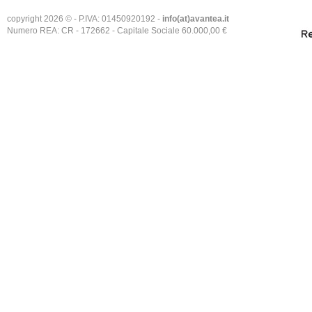
copyright 2026 © - P.IVA: 01450920192 -
info(at)avantea.it
Numero REA: CR - 172662 - Capitale Sociale 60.000,00 €