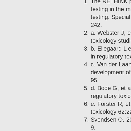
The RETHINK pro
testing in the m
testing. Specia
242.
a. Webster J, et
toxicology stud
b. Ellegaard L e
in regulatory t
c. Van der Laan 
development of
95.
d. Bode G, et al
regulatory toxi
e. Forster R, e
toxicology 62:2
Svendsen O. 200
9.