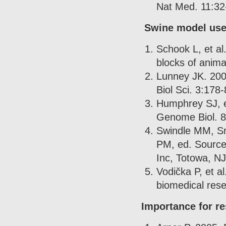
Nat Med. 11:32
Swine model use
Schook L, et al
blocks of anima
Lunney JK. 200
Biol Sci. 3:178-
Humphrey SJ, et
Genome Biol. 
Swindle MM, Sm
PM, ed. Source
Inc, Totowa, NJ
Vodička P, et a
biomedical res
Importance for r