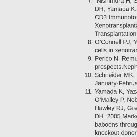
Nishimura H, S
DH, Yamada K. 
CD3 Immunotoxi
Xenotransplanta
Transplantation
O'Connell PJ, Y
cells in xenotr
Perico N, Remu
prospects.Nephr
Schneider MK, 
January-Februa
Yamada K, Yaza
O'Malley P, Nob
Hawley RJ, Gr
DH. 2005 Marked
baboons throug
knockout donors