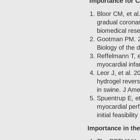
Importance for 
Bloor CM, et al
gradual coronar
biomedical res
Gootman PM. 20
Biology of the 
Reffelmann T, e
myocardial infa
Leor J, et al. 2
hydrogel revers
in swine. J Ame
Spuentrup E, e
myocardial perf
initial feasibil
Importance in the