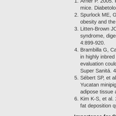
Arner P. 2005. 
mice. Diabetolo
Spurlock ME, G
obesity and th
Litten-Brown JC
syndrome, diges
4:899-920.
Brambilla G, Ca
in highly inbred
evaluation coul
Super Sanitá. 
Sébert SP, et a
Yucatan minipig
adipose tissue 
Kim K-S, et al.
fat deposition q