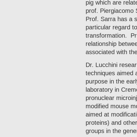
pig which are relat
prof. Piergiacomo S
Prof. Sarra has a s
particular regard t
transformation. Pr
relationship betwee
associated with th
Dr. Lucchini resear
techniques aimed a
purpose in the ear
laboratory in Cre
pronuclear microinj
modified mouse mod
aimed at modificatio
proteins) and other
groups in the gen