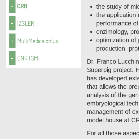
CRB
the study of mi
the application
IZSLER
performance of 
enzimology, pro
MultiMedica onlus
optimization of
production, pro
CNR IGM
Dr. Franco Lucchini
Superpig project. H
has developed exte
that allows the pr
analysis of the ge
embryological techn
management of expe
model house at CR
For all those aspe