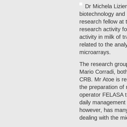
Dr Michela Lizie
biotechnology and 
research fellow at
research activity f
activity in milk of
related to the anal
microarrays.
The research group
Mario Corradi, bot
CRB. Mr Atoe is re
the preparation of 
operator FELASA to
daily management an
however, has many y
dealing with the mi