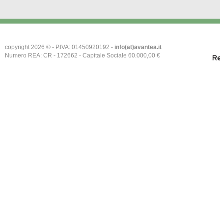
copyright 2026 © - P.IVA: 01450920192 -
info(at)avantea.it
Numero REA: CR - 172662 - Capitale Sociale 60.000,00 €