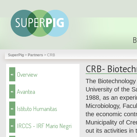
B
SuperPig
>
Partners
>
CRB
CRB- Biotech
Overview
The Biotechnology 
University of the 
Avantea
1988, as an experim
Microbiology, Facul
Istituto Humanitas
the economic contr
Municipality of C
IRCCS - IRF Mario Negri
out its activities in