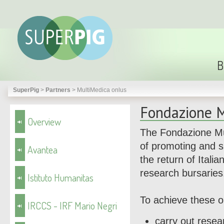
B
SuperPig
>
Partners
>
MultiMedica onlus
Fondazione M
Overview
The Fondazione Mu
of promoting and s
Avantea
the return of Itali
research bursaries
Istituto Humanitas
To achieve these o
IRCCS - IRF Mario Negri
carry out resea