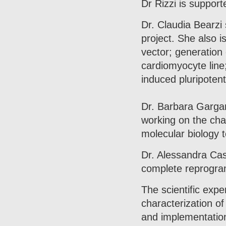
Dr Rizzi is support
Dr. Claudia Bearzi 
project. She also is
vector; generation 
cardiomyocyte line;
induced pluripotent
Dr. Barbara Gargan
working on the char
molecular biology 
Dr. Alessandra Cast
complete reprogram
The scientific expe
characterization o
and implementation 