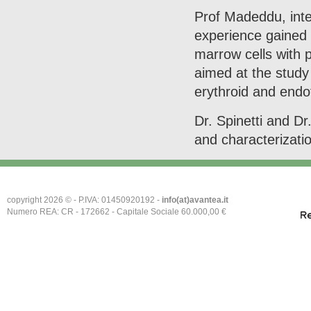
Prof Madeddu, inter
experience gained i
marrow cells with p
aimed at the study 
erythroid and endo
Dr. Spinetti and Dr.
and characterizati
copyright 2026 © - P.IVA: 01450920192 -
info(at)avantea.it
Numero REA: CR - 172662 - Capitale Sociale 60.000,00 €