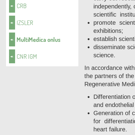
CRB
independently, 
scientific instit
IZSLER
promote scient
exhibitions;
MultiMedica onlus
establish scient
disseminate sci
science.
CNR IGM
In accordance with
the partners of the
Regenerative Medic
Differentiation
and endothelial
Generation of c
for differentiat
heart failure.