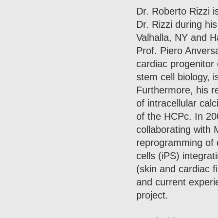
Dr. Roberto Rizzi is
Dr. Rizzi during h
Valhalla, NY and 
Prof. Piero Anversa)
cardiac progenitor 
stem cell biology, 
Furthermore, his re
of intracellular ca
of the HCPc. In 20
collaborating with
reprogramming of di
cells (iPS) integra
(skin and cardiac 
and current experi
project.